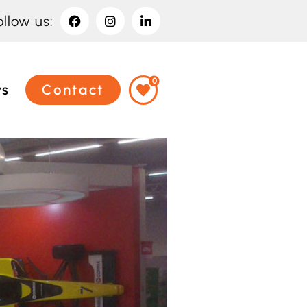
ollow us:
0
ws
Contact