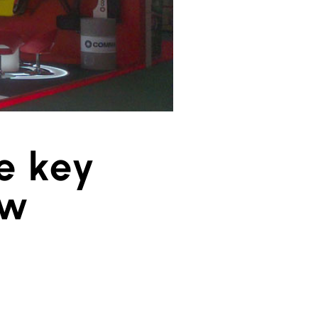
e key
ow