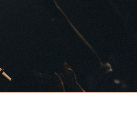
Have an event