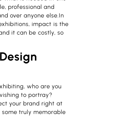
le, professional and
tand over anyone else.In
xhibitions, impact is the
 and it can be costly, so
 Design
exhibiting, who are you
wishing to portray?
ct your brand right at
 of some truly memorable