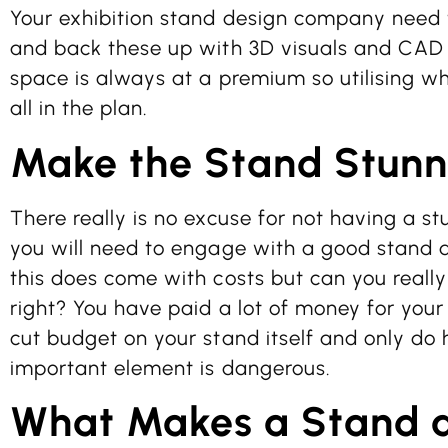
Your exhibition stand design company need 
and back these up with 3D visuals and CAD 
space is always at a premium so utilising what
all in the plan.
Make the Stand Stunn
There really is no excuse for not having a st
you will need to engage with a good stand
this does come with costs but can you really 
right? You have paid a lot of money for your 
cut budget on your stand itself and only do 
important element is dangerous.
What Makes a Stand 