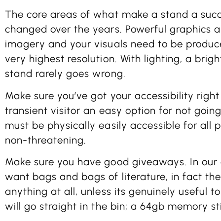
The core areas of what make a stand a succ
changed over the years. Powerful graphics ar
imagery and your visuals need to be produc
very highest resolution. With lighting, a brig
stand rarely goes wrong.
Make sure you’ve got your accessibility right
transient visitor an easy option for not going
must be physically easily accessible for all
non-threatening.
Make sure you have good giveaways. In our e
want bags and bags of literature, in fact the
anything at all, unless its genuinely useful 
will go straight in the bin; a 64gb memory st