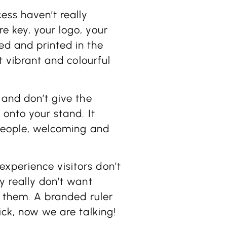
ess haven’t really
e key, your logo, your
ed and printed in the
ht vibrant and colourful
 and don’t give the
 onto your stand. It
 people, welcoming and
xperience visitors don’t
y really don’t want
to them. A branded ruler
ick, now we are talking!