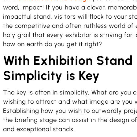
word, impact! If you have a clever, memorab
impactful stand, visitors will flock to your s
the competitive and often ruthless world of e
holy grail that every exhibitor is striving for,
how on earth do you get it right?
With Exhibition Stand
Simplicity is Key
The key is often in simplicity. What are you 
wishing to attract and what image are you 
Establishing how you wish to outwardly proje
the briefing stage can assist in the design
and exceptional stands.