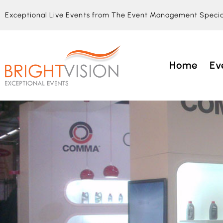
Exceptional Live Events from The Event Management Specia
Home
Ev