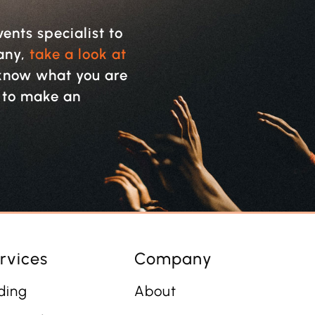
vents specialist to
pany,
take a look at
y know what you are
w to make an
rvices
Company
ding
About