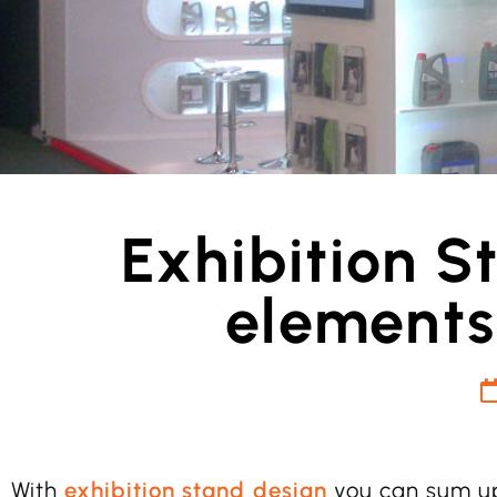
Exhibition S
elements
With
exhibition stand design
you can sum up