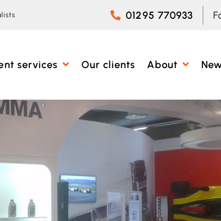
01295 770933
F
lists
ent services
Our clients
About
Ne