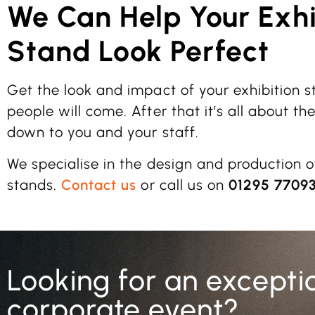
We Can Help Your Exhi
Stand Look Perfect
Get the look and impact of your exhibition s
people will come. After that it’s all about th
down to you and your staff.
We specialise in the design and production o
stands.
Contact us
or call us on
01295 7709
Looking for an excepti
corporate event?