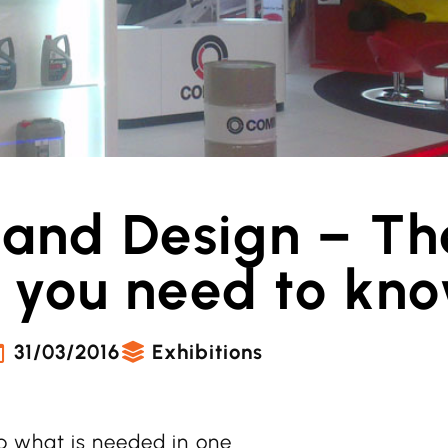
tand Design – Th
 you need to kn
31/03/2016
Exhibitions
 what is needed in one