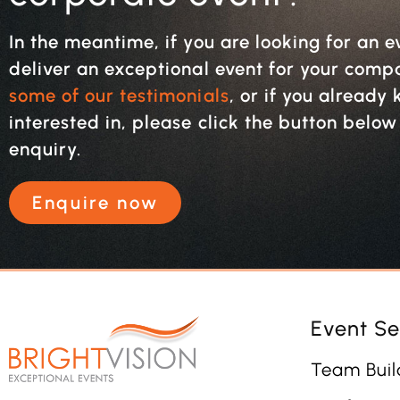
In the meantime, if you are looking for an e
deliver an exceptional event for your com
some of our testimonials
, or if you alread
interested in, please click the button belo
enquiry.
Enquire now
Event Se
Team Buil