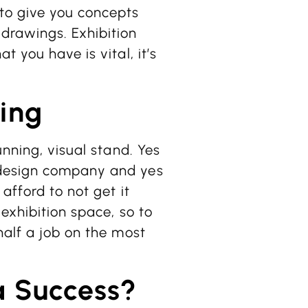
to give you concepts
drawings. Exhibition
 you have is vital, it’s
ing
unning, visual stand. Yes
 design company and yes
afford to not get it
exhibition space, so to
half a job on the most
a Success?