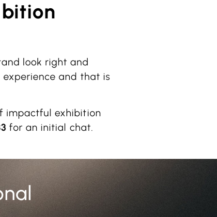
bition
tand look right and
e experience and that is
f impactful exhibition
33
for an initial chat.
onal