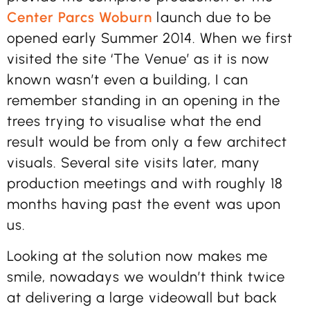
Center Parcs Woburn
launch due to be
opened early Summer 2014. When we first
visited the site ‘The Venue’ as it is now
known wasn’t even a building, I can
remember standing in an opening in the
trees trying to visualise what the end
result would be from only a few architect
visuals. Several site visits later, many
production meetings and with roughly 18
months having past the event was upon
us.
Looking at the solution now makes me
smile, nowadays we wouldn’t think twice
at delivering a large videowall but back