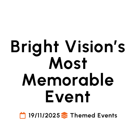
Bright Vision’s
Most
Memorable
Event
19/11/2025
Themed Events