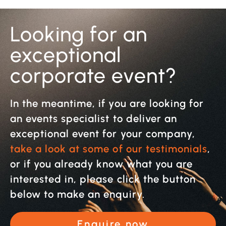
Looking for an
exceptional
corporate event?
In the meantime, if you are looking for
an events specialist to deliver an
exceptional event for your company,
take a look at some of our testimonials
,
or if you already know what you are
interested in, please click the button
below to make an enquiry.
Enquire now