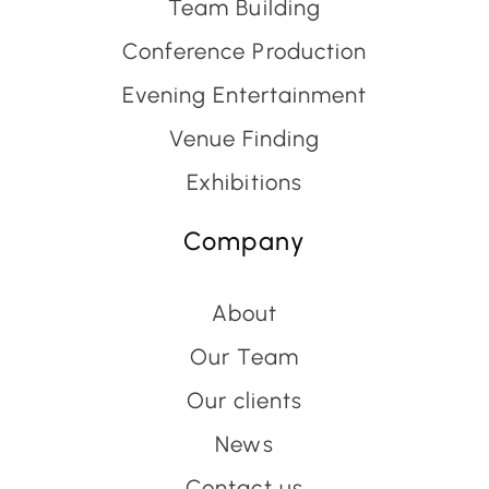
Team Building
Conference Production
Evening Entertainment
Venue Finding
Exhibitions
Company
About
Our Team
Our clients
News
Contact us