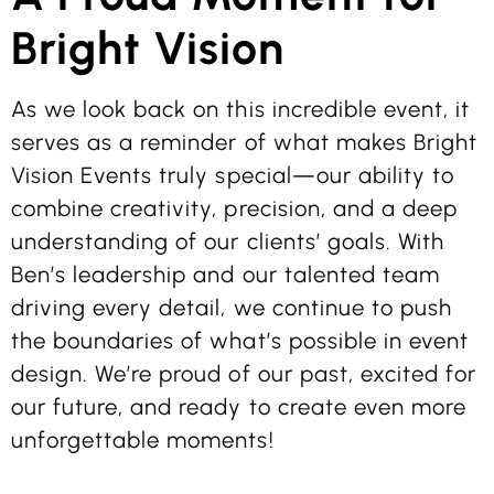
Bright Vision
As we look back on this incredible event, it
serves as a reminder of what makes Bright
Vision Events truly special—our ability to
combine creativity, precision, and a deep
understanding of our clients’ goals. With
Ben’s leadership and our talented team
driving every detail, we continue to push
the boundaries of what’s possible in event
design. We’re proud of our past, excited for
our future, and ready to create even more
unforgettable moments!