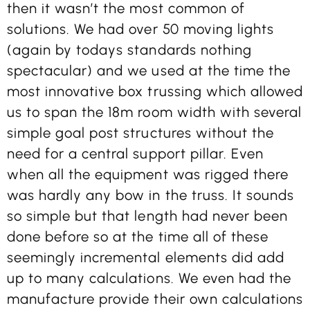
then it wasn’t the most common of
solutions. We had over 50 moving lights
(again by todays standards nothing
spectacular) and we used at the time the
most innovative box trussing which allowed
us to span the 18m room width with several
simple goal post structures without the
need for a central support pillar. Even
when all the equipment was rigged there
was hardly any bow in the truss. It sounds
so simple but that length had never been
done before so at the time all of these
seemingly incremental elements did add
up to many calculations. We even had the
manufacture provide their own calculations