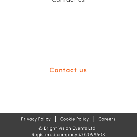
Have an event coming up
you'd like help with?
Contact us
Privacy Policy
Cookie Policy
Careers
© Bright Vision Events Ltd.
Registered company #02099608