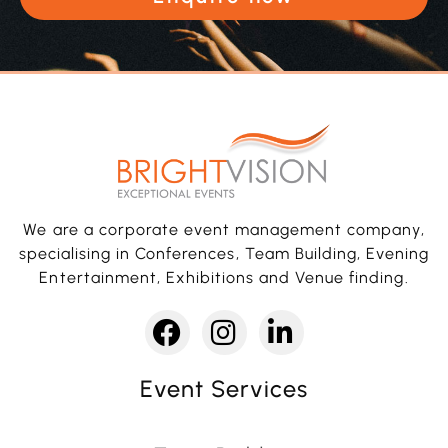
We are a corporate event management company,
specialising in Conferences, Team Building, Evening
Entertainment, Exhibitions and Venue finding.
Event Services