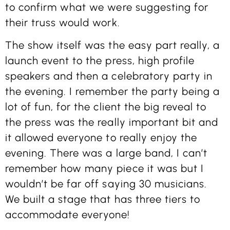
to confirm what we were suggesting for
their truss would work.
The show itself was the easy part really, a
launch event to the press, high profile
speakers and then a celebratory party in
the evening. I remember the party being a
lot of fun, for the client the big reveal to
the press was the really important bit and
it allowed everyone to really enjoy the
evening. There was a large band, I can’t
remember how many piece it was but I
wouldn’t be far off saying 30 musicians.
We built a stage that has three tiers to
accommodate everyone!