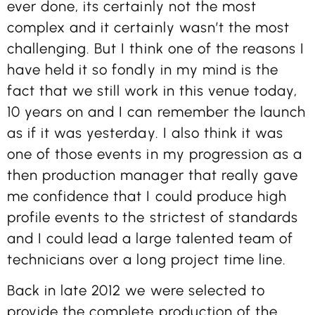
ever done, its certainly not the most
complex and it certainly wasn’t the most
challenging. But I think one of the reasons I
have held it so fondly in my mind is the
fact that we still work in this venue today,
10 years on and I can remember the launch
as if it was yesterday. I also think it was
one of those events in my progression as a
then production manager that really gave
me confidence that I could produce high
profile events to the strictest of standards
and I could lead a large talented team of
technicians over a long project time line.
Back in late 2012 we were selected to
provide the complete production of the