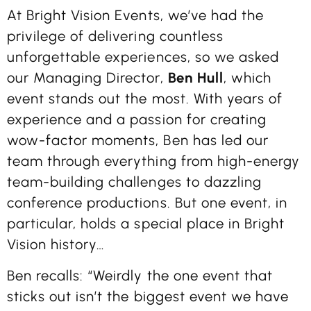
At Bright Vision Events, we’ve had the
privilege of delivering countless
unforgettable experiences, so we asked
our Managing Director,
Ben Hull
, which
event stands out the most. With years of
experience and a passion for creating
wow-factor moments, Ben has led our
team through everything from high-energy
team-building challenges to dazzling
conference productions. But one event, in
particular, holds a special place in Bright
Vision history…
Ben recalls: “Weirdly the one event that
sticks out isn’t the biggest event we have