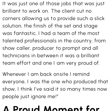
It was just one of those jobs that was just
brilliant to work on. The client cut no
corners allowing us to provide such a slick
solution, the finish of the set and stage
was fantastic, I had a team of the most
talented professionals in the country, from
show caller, producer to prompt and all
technicians in between it was a brilliant
team effort and one I am very proud of.
Whenever I am back onsite I remind
everyone, I was the one who produced that
show, I think I’ve said it so many times now
people just ignore me!”
A Proud Moment for