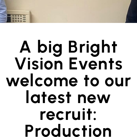
A big Bright
Vision Events
welcome to our
latest new
recruit:
Production