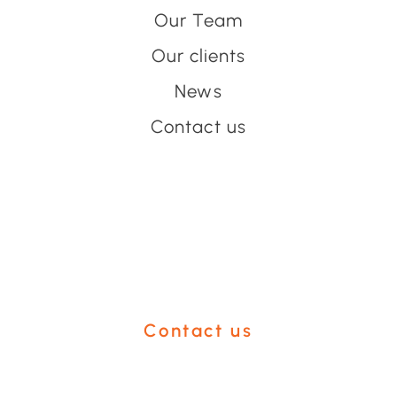
Our Team
Our clients
News
Contact us
Have an event coming up
you'd like help with?
Contact us