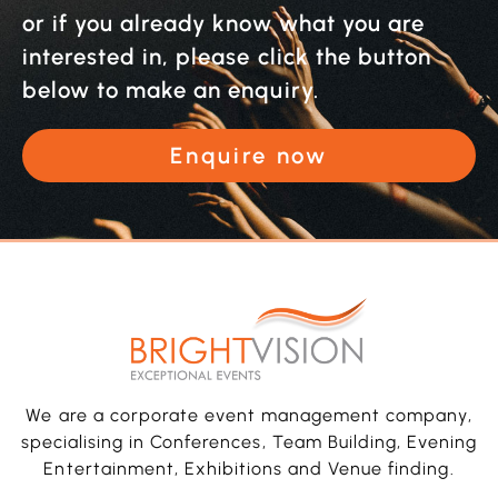
or if you already know what you are
interested in, please click the button
below to make an enquiry.
Enquire now
We are a corporate event management company,
specialising in Conferences, Team Building, Evening
Entertainment, Exhibitions and Venue finding.