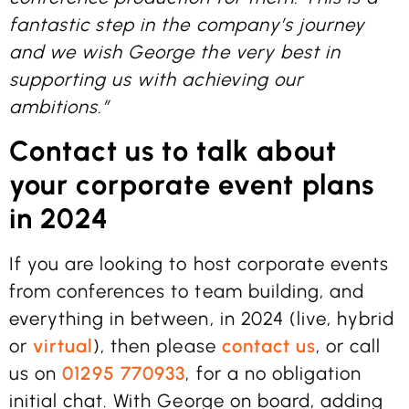
fantastic step in the company’s journey
and we wish George the very best in
supporting us with achieving our
ambitions.”
Contact us to talk about
your corporate event plans
in 2024
If you are looking to host corporate events
from conferences to team building, and
everything in between, in 2024 (live, hybrid
or
virtual
), then please
contact us
, or call
us on
01295 770933
, for a no obligation
initial chat. With George on board, adding