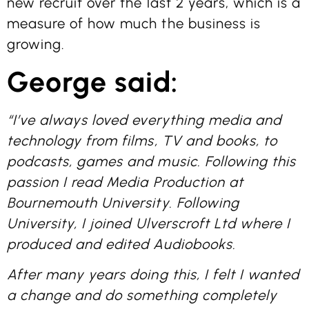
new recruit over the last 2 years, which is a
measure of how much the business is
growing.
George said:
“I’ve always loved everything media and
technology from films, TV and books, to
podcasts, games and music. Following this
passion I read Media Production at
Bournemouth University. Following
University, I joined Ulverscroft Ltd where I
produced and edited Audiobooks.
After many years doing this, I felt I wanted
a change and do something completely