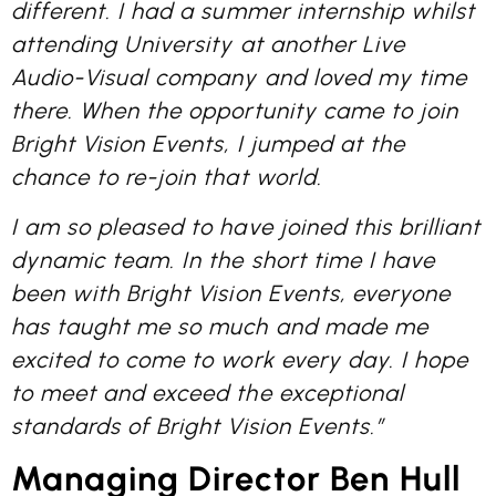
different. I had a summer internship whilst
attending University at another Live
Audio-Visual company and loved my time
there. When the opportunity came to join
Bright Vision Events, I jumped at the
chance to re-join that world.
I am so pleased to have joined this brilliant
dynamic team. In the short time I have
been with Bright Vision Events, everyone
has taught me so much and made me
excited to come to work every day. I hope
to meet and exceed the exceptional
standards of Bright Vision Events.”
Managing Director Ben Hull