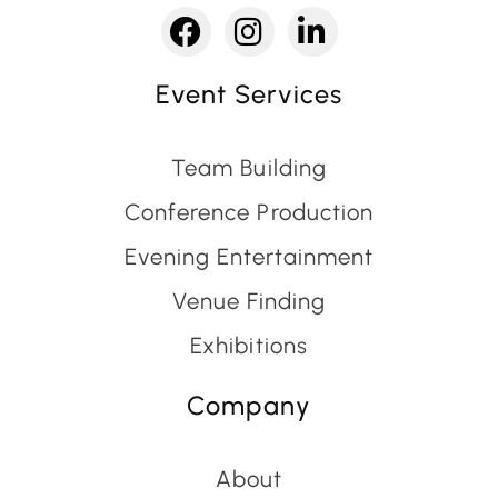
Event Services
Team Building
Conference Production
Evening Entertainment
Venue Finding
Exhibitions
Company
About