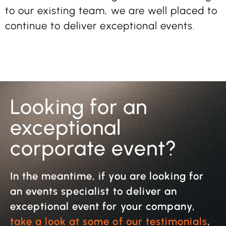
to our existing team, we are well placed to
continue to deliver exceptional events.
Looking for an
exceptional
corporate event?
In the meantime, if you are looking for
an events specialist to deliver an
exceptional event for your company,
take a look at some of our testimonials
,