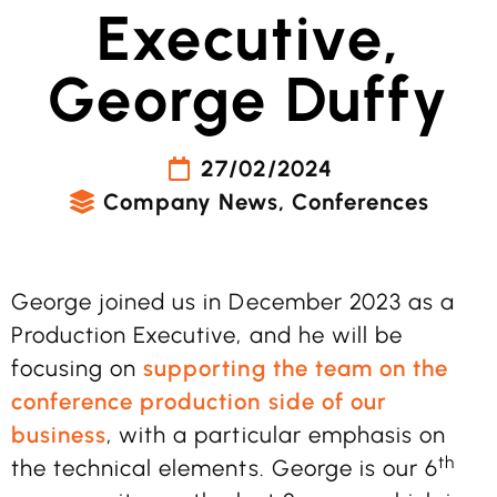
Executive,
George Duffy
27/02/2024
Company News
,
Conferences
George joined us in December 2023 as a
Production Executive, and he will be
focusing on
supporting the team on the
conference production side of our
business
, with a particular emphasis on
th
the technical elements. George is our 6