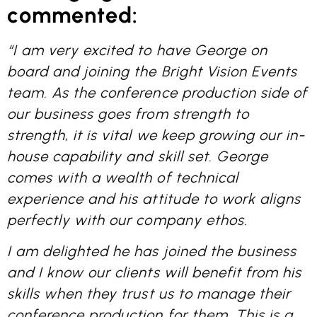
commented:
“I am very excited to have George on
board and joining the Bright Vision Events
team. As the conference production side of
our business goes from strength to
strength, it is vital we keep growing our in-
house capability and skill set. George
comes with a wealth of technical
experience and his attitude to work aligns
perfectly with our company ethos.
I am delighted he has joined the business
and I know our clients will benefit from his
skills when they trust us to manage their
conference production for them. This is a