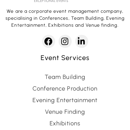
We are a corporate event management company,
specialising in Conferences, Team Building, Evening
Entertainment, Exhibitions and Venue finding.
Event Services
Team Building
Conference Production
Evening Entertainment
Venue Finding
Exhibitions