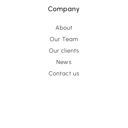
Company
About
Our Team
Our clients
News
Contact us
Have an event coming up
you'd like help with?