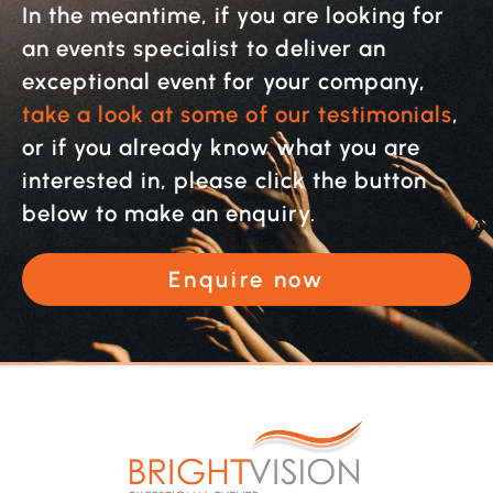
In the meantime, if you are looking for
an events specialist to deliver an
exceptional event for your company,
take a look at some of our testimonials
,
or if you already know what you are
interested in, please click the button
below to make an enquiry.
Enquire now