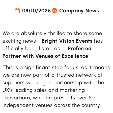
08/10/2025
Company News
We are absolutely thrilled to share some
exciting news—
Bright Vision Events
has
officially been listed as a
Preferred
Partner with Venues of Excellence
This is a significant step for us, as it means
we are now part of a trusted network of
suppliers working in partnership with the
UK’s leading sales and marketing
consortium, which represents over 50
independent venues across the country.