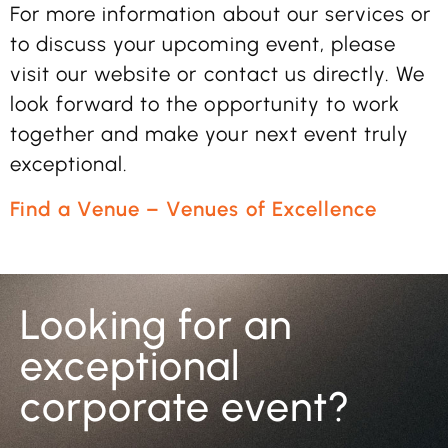
For more information about our services or
to discuss your upcoming event, please
visit our website or contact us directly. We
look forward to the opportunity to work
together and make your next event truly
exceptional.
Find a Venue – Venues of Excellence
Looking for an
exceptional
corporate event?