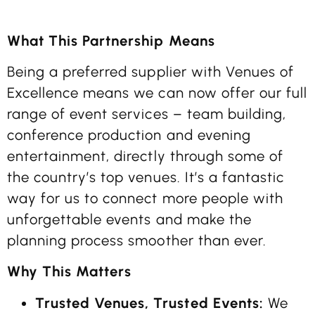
What This Partnership Means
Being a preferred supplier with Venues of
Excellence means we can now offer our full
range of event services – team building,
conference production and evening
entertainment, directly through some of
the country’s top venues. It’s a fantastic
way for us to connect more people with
unforgettable events and make the
planning process smoother than ever.
Why This Matters
Trusted Venues, Trusted Events:
We