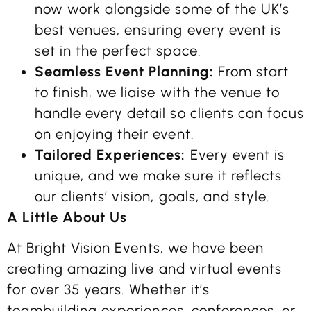
now work alongside some of the UK’s
best venues, ensuring every event is
set in the perfect space.
Seamless Event Planning:
From start
to finish, we liaise with the venue to
handle every detail so clients can focus
on enjoying their event.
Tailored Experiences:
Every event is
unique, and we make sure it reflects
our clients’ vision, goals, and style.
A Little About Us
At Bright Vision Events, we have been
creating amazing live and virtual events
for over 35 years. Whether it’s
teambuilding experiences, conferences, or