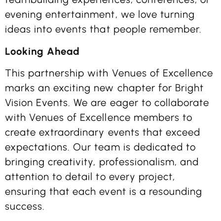
evening entertainment, we love turning
ideas into events that people remember.
Looking Ahead
This partnership with Venues of Excellence
marks an exciting new chapter for Bright
Vision Events. We are eager to collaborate
with Venues of Excellence members to
create extraordinary events that exceed
expectations. Our team is dedicated to
bringing creativity, professionalism, and
attention to detail to every project,
ensuring that each event is a resounding
success.