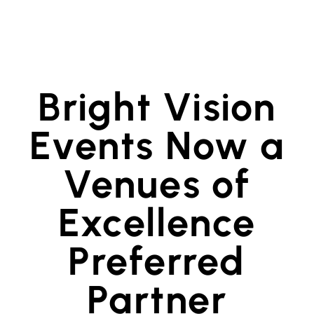
Bright Vision
Events Now a
Venues of
Excellence
Preferred
Partner