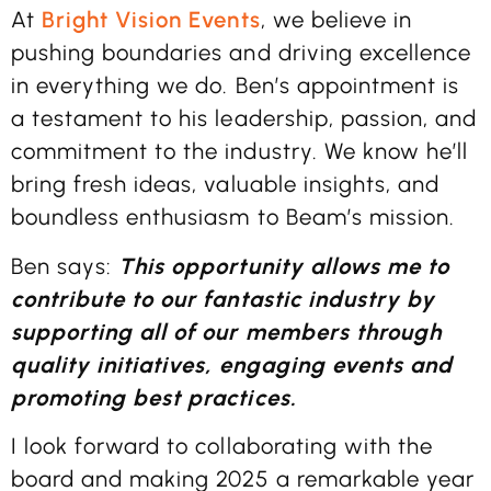
At
Bright Vision Events
, we believe in
pushing boundaries and driving excellence
in everything we do. Ben’s appointment is
a testament to his leadership, passion, and
commitment to the industry. We know he’ll
bring fresh ideas, valuable insights, and
boundless enthusiasm to Beam’s mission.
Ben says:
This opportunity allows me to
contribute to our fantastic industry by
supporting all of our members through
quality initiatives, engaging events and
promoting best practices.
I look forward to collaborating with the
board and making 2025 a remarkable year