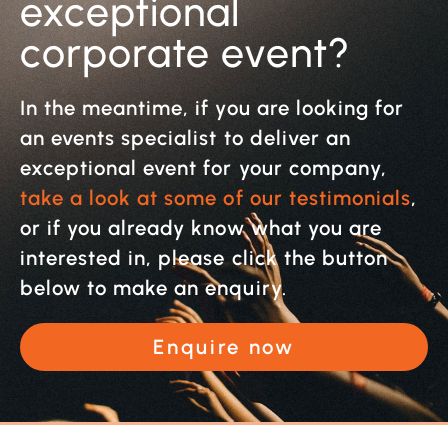
exceptional
corporate event?
In the meantime, if you are looking for
an events specialist to deliver an
exceptional event for your company,
take a look at some of our testimonials
,
or if you already know what you are
interested in, please click the button
below to make an enquiry.
Enquire now