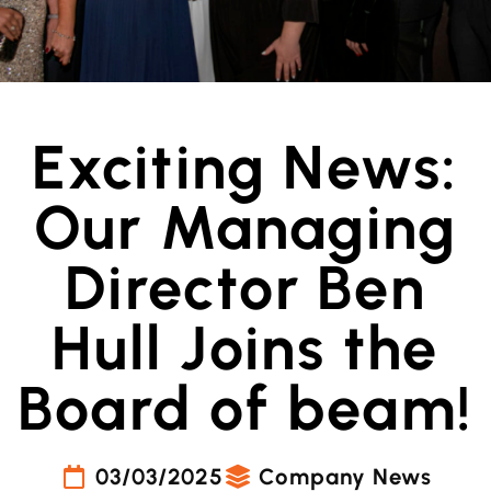
Exciting News:
Our Managing
Director Ben
Hull Joins the
Board of beam!
03/03/2025
Company News