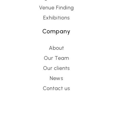
Venue Finding
Exhibitions
Company
About
Our Team
Our clients
News
Contact us