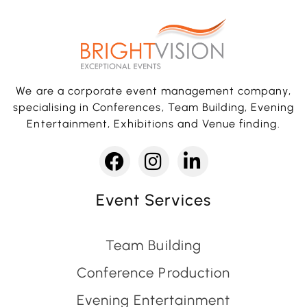
We are a corporate event management company,
specialising in Conferences, Team Building, Evening
Entertainment, Exhibitions and Venue finding.
Event Services
Team Building
Conference Production
Evening Entertainment