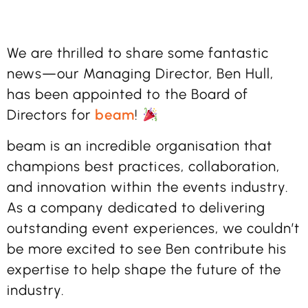
We are thrilled to share some fantastic
news—our Managing Director, Ben Hull,
has been appointed to the Board of
Directors for
beam
!
beam is an incredible organisation that
champions best practices, collaboration,
and innovation within the events industry.
As a company dedicated to delivering
outstanding event experiences, we couldn’t
be more excited to see Ben contribute his
expertise to help shape the future of the
industry.