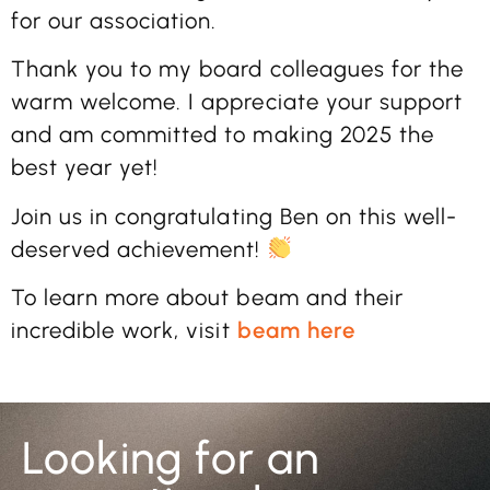
for our association.
Thank you to my board colleagues for the
warm welcome. I appreciate your support
and am committed to making 2025 the
best year yet!
Join us in congratulating Ben on this well-
deserved achievement!
To learn more about beam and their
incredible work, visit
beam here
Looking for an