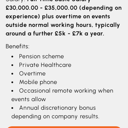
£30,000.00 - £35,000.00 (depending on
experience) plus overtime on events
outside normal working hours, typically
around a further £5k - £7k a year.
Benefits:
Pension scheme
Private Healthcare
Overtime
Mobile phone
Occasional remote working when
events allow
Annual discretionary bonus
depending on company results.