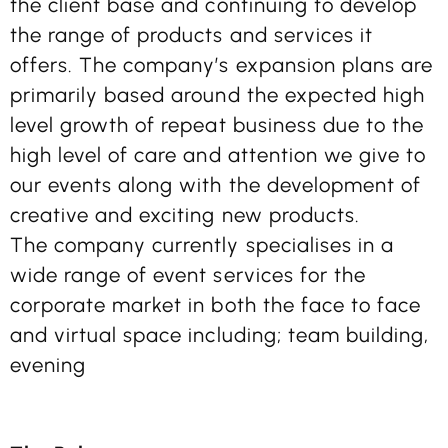
the client base and continuing to develop
the range of products and services it
offers. The company’s expansion plans are
primarily based around the expected high
level growth of repeat business due to the
high level of care and attention we give to
our events along with the development of
creative and exciting new products.
The company currently specialises in a
wide range of event services for the
corporate market in both the face to face
and virtual space including; team building,
evening