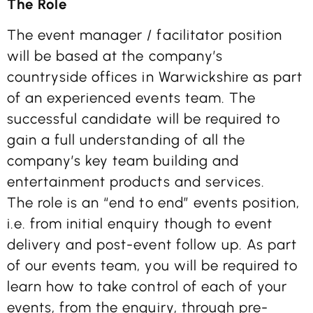
The Role
The event manager / facilitator position
will be based at the company’s
countryside offices in Warwickshire as part
of an experienced events team. The
successful candidate will be required to
gain a full understanding of all the
company’s key team building and
entertainment products and services.
The role is an “end to end” events position,
i.e. from initial enquiry though to event
delivery and post-event follow up. As part
of our events team, you will be required to
learn how to take control of each of your
events, from the enquiry, through pre-