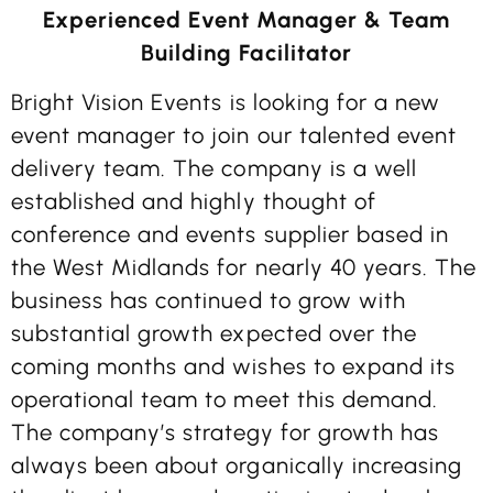
Experienced Event Manager & Team
Building Facilitator
Bright Vision Events is looking for a new
event manager to join our talented event
delivery team. The company is a well
established and highly thought of
conference and events supplier based in
the West Midlands for nearly 40 years. The
business has continued to grow with
substantial growth expected over the
coming months and wishes to expand its
operational team to meet this demand.
The company’s strategy for growth has
always been about organically increasing