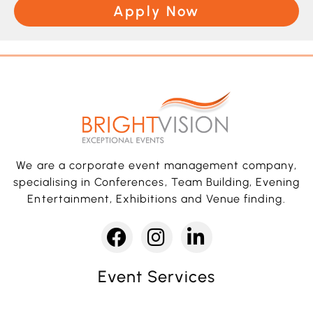
Apply Now
We are a corporate event management company,
specialising in Conferences, Team Building, Evening
Entertainment, Exhibitions and Venue finding.
Event Services