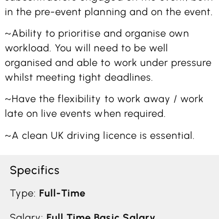
in the pre-event planning and on the event.
~Ability to prioritise and organise own
workload. You will need to be well
organised and able to work under pressure
whilst meeting tight deadlines.
~Have the flexibility to work away / work
late on live events when required.
~A clean UK driving licence is essential.
Specifics
Type:
Full-Time
Salary:
Full Time Basic Salary