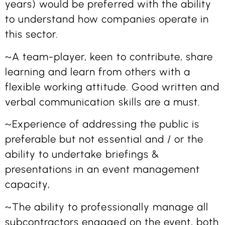
years) would be preferred with the ability
to understand how companies operate in
this sector.
~A team-player, keen to contribute, share
learning and learn from others with a
flexible working attitude. Good written and
verbal communication skills are a must.
~Experience of addressing the public is
preferable but not essential and / or the
ability to undertake briefings &
presentations in an event management
capacity,
~The ability to professionally manage all
subcontractors engaged on the event, both