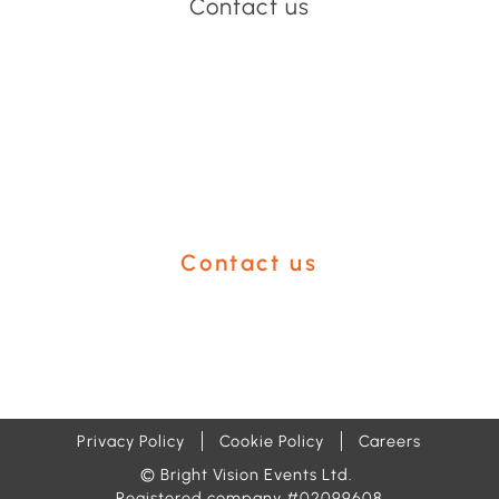
Contact us
Have an event coming up
you'd like help with?
Contact us
Privacy Policy
Cookie Policy
Careers
© Bright Vision Events Ltd.
Registered company #02099608