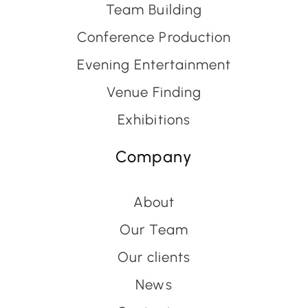
Team Building
Conference Production
Evening Entertainment
Venue Finding
Exhibitions
Company
About
Our Team
Our clients
News