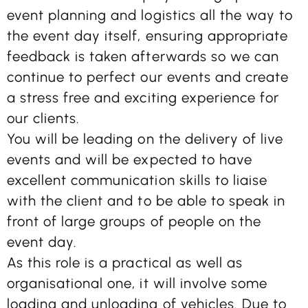
event planning and logistics all the way to
the event day itself, ensuring appropriate
feedback is taken afterwards so we can
continue to perfect our events and create
a stress free and exciting experience for
our clients.
You will be leading on the delivery of live
events and will be expected to have
excellent communication skills to liaise
with the client and to be able to speak in
front of large groups of people on the
event day.
As this role is a practical as well as
organisational one, it will involve some
loading and unloading of vehicles. Due to