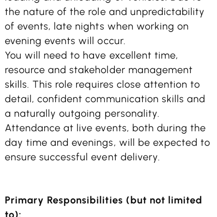
the nature of the role and unpredictability
of events, late nights when working on
evening events will occur.
You will need to have excellent time,
resource and stakeholder management
skills. This role requires close attention to
detail, confident communication skills and
a naturally outgoing personality.
Attendance at live events, both during the
day time and evenings, will be expected to
ensure successful event delivery.
Primary Responsibilities (but not limited
to):