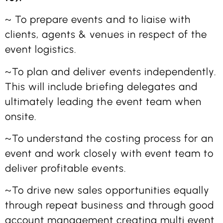
~ To prepare events and to liaise with
clients, agents & venues in respect of the
event logistics.
~To plan and deliver events independently.
This will include briefing delegates and
ultimately leading the event team when
onsite.
~To understand the costing process for an
event and work closely with event team to
deliver profitable events.
~To drive new sales opportunities equally
through repeat business and through good
account management creating multi event