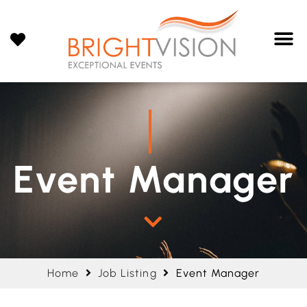
Event Manager
Home
Job Listing
Event Manager