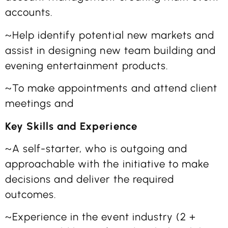
accounts.
~Help identify potential new markets and
assist in designing new team building and
evening entertainment products.
~To make appointments and attend client
meetings and
Key Skills and Experience
~A self-starter, who is outgoing and
approachable with the initiative to make
decisions and deliver the required
outcomes.
~Experience in the event industry (2 +