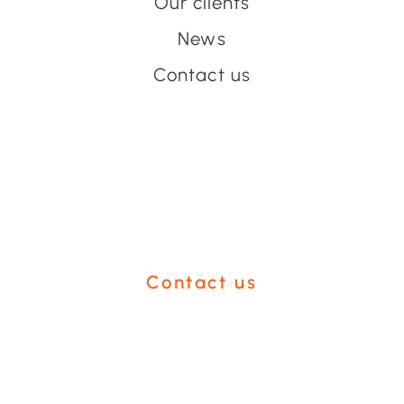
Our clients
News
Contact us
Have an event coming up
you'd like help with?
Contact us