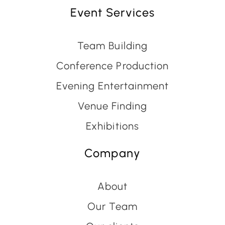
Event Services
Team Building
Conference Production
Evening Entertainment
Venue Finding
Exhibitions
Company
About
Our Team