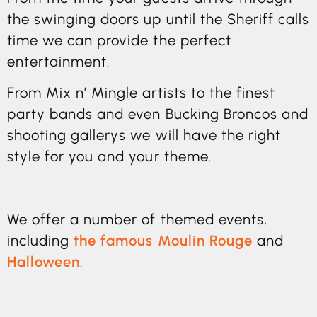
the swinging doors up until the Sheriff calls
time we can provide the perfect
entertainment.
From Mix n’ Mingle artists to the finest
party bands and even Bucking Broncos and
shooting gallerys we will have the right
style for you and your theme.
We offer a number of themed events,
including
the famous Moulin Rouge
and
Halloween
.