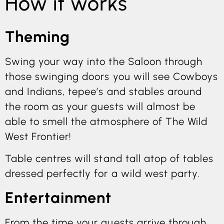
How it works
Theming
Swing your way into the Saloon through
those swinging doors you will see Cowboys
and Indians, tepee’s and stables around
the room as your guests will almost be
able to smell the atmosphere of The Wild
West Frontier!
Table centres will stand tall atop of tables
dressed perfectly for a wild west party.
Entertainment
From the time your guests arrive through