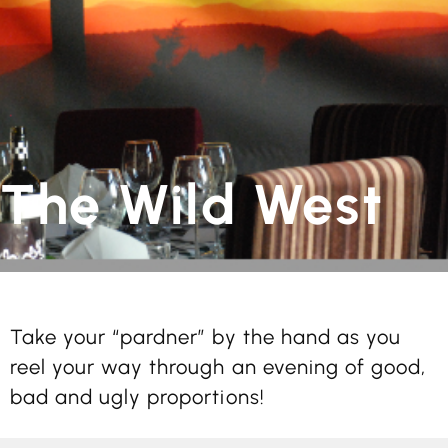
The Wild West
Take your “pardner” by the hand as you
reel your way through an evening of good,
bad and ugly proportions!