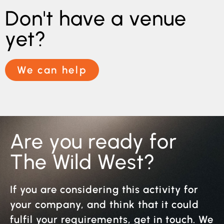
Don't have a venue
yet?
We can help
Are you ready for
The Wild West?
If you are considering this activity for
your company, and think that it could
fulfil your requirements, get in touch. We