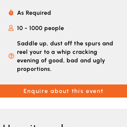
As Required
10 - 1000 people
Saddle up, dust off the spurs and
reel your to a whip cracking
evening of good, bad and ugly
proportions.
Enquire about this event