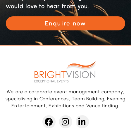
would love to hear from you.
Enquire now
We are a corporate event management company,
specialising in Conferences, Team Building, Evening
Entertainment, Exhibitions and Venue finding.