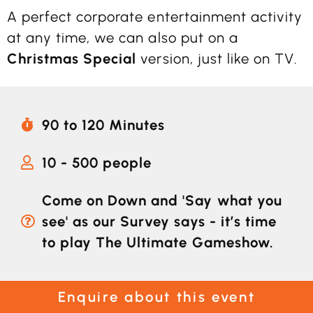
A perfect corporate entertainment activity
at any time, we can also put on a
Christmas Special
version, just like on TV.
90 to 120 Minutes
10 - 500 people
Come on Down and 'Say what you
see' as our Survey says - it’s time
to play The Ultimate Gameshow.
Enquire about this event