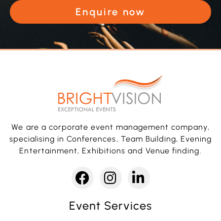
Enquire now
We are a corporate event management company,
specialising in Conferences, Team Building, Evening
Entertainment, Exhibitions and Venue finding.
Event Services