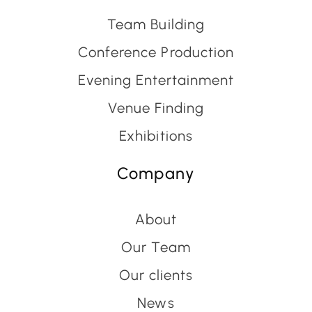
Team Building
Conference Production
Evening Entertainment
Venue Finding
Exhibitions
Company
About
Our Team
Our clients
News