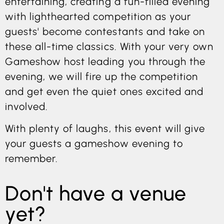
entertaining, creating a fun-filled evening
with lighthearted competition as your
guests' become contestants and take on
these all-time classics. With your very own
Gameshow host leading you through the
evening, we will fire up the competition
and get even the quiet ones excited and
involved.
With plenty of laughs, this event will give
your guests a gameshow evening to
remember.
Don't have a venue
yet?