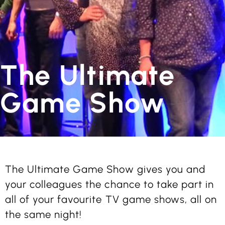
The Ultimate
Game Show
The Ultimate Game Show gives you and
your colleagues the chance to take part in
all of your favourite TV game shows, all on
the same night!