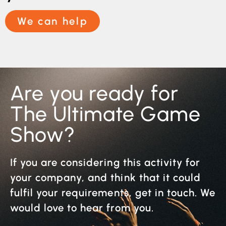
We can help
Are you ready for
The Ultimate Game
Show?
If you are considering this activity for
your company, and think that it could
fulfil your requirements, get in touch. We
would love to hear from you.