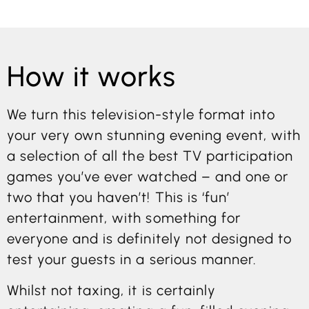
How it works
We turn this television-style format into
your very own stunning evening event, with
a selection of all the best TV participation
games you’ve ever watched – and one or
two that you haven’t! This is ‘fun’
entertainment, with something for
everyone and is definitely not designed to
test your guests in a serious manner.
Whilst not taxing, it is certainly