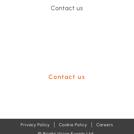
Contact us
Have an event coming up
you'd like help with?
Contact us
Privacy Policy
Cookie Policy
Careers
© Bright Vision Events Ltd.