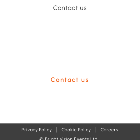
Contact us
Have an event coming up
you'd like help with?
Contact us
Privacy Policy
Cookie Policy
Careers
© Bright Vision Events Ltd.