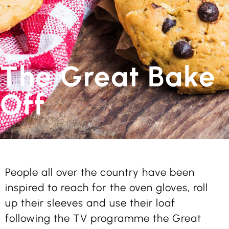
The Great Bake
Off
People all over the country have been
inspired to reach for the oven gloves, roll
up their sleeves and use their loaf
following the TV programme the Great