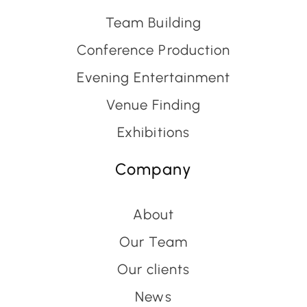
Team Building
Conference Production
Evening Entertainment
Venue Finding
Exhibitions
Company
About
Our Team
Our clients
News