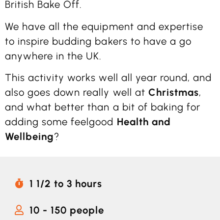
British Bake Off.
We have all the equipment and expertise
to inspire budding bakers to have a go
anywhere in the UK.
This activity works well all year round, and
also goes down really well at
Christmas
,
and what better than a bit of baking for
adding some feelgood
Health and
Wellbeing
?
1 1/2 to 3 hours
10 - 150 people