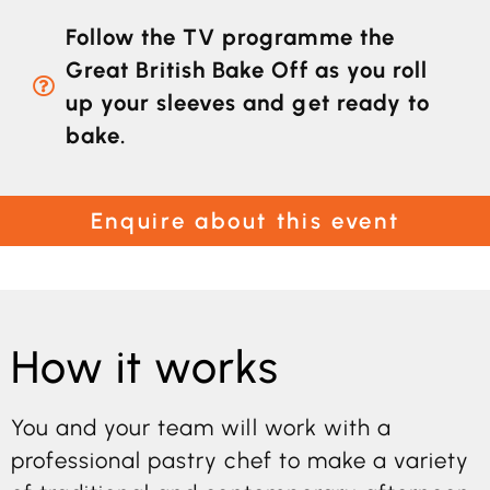
Follow the TV programme the
Great British Bake Off as you roll
up your sleeves and get ready to
bake.
Enquire about this event
How it works
You and your team will work with a
professional pastry chef to make a variety