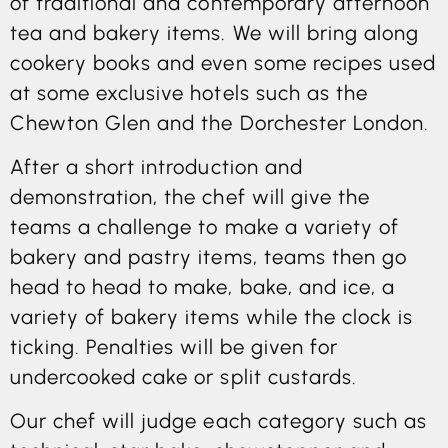
of traditional and contemporary afternoon
tea and bakery items. We will bring along
cookery books and even some recipes used
at some exclusive hotels such as the
Chewton Glen and the Dorchester London.
After a short introduction and
demonstration, the chef will give the
teams a challenge to make a variety of
bakery and pastry items, teams then go
head to head to make, bake, and ice, a
variety of bakery items while the clock is
ticking. Penalties will be given for
undercooked cake or split custards.
Our chef will judge each category such as