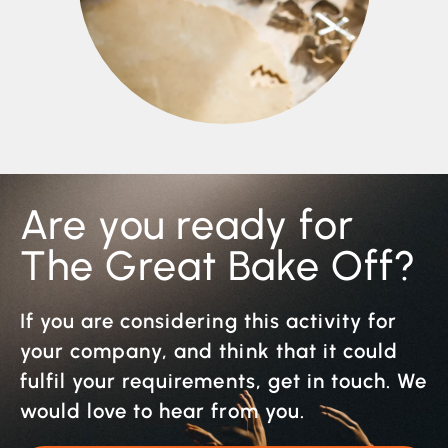
Are you ready for
The Great Bake Off?
If you are considering this activity for
your company, and think that it could
fulfil your requirements, get in touch. We
would love to hear from you.