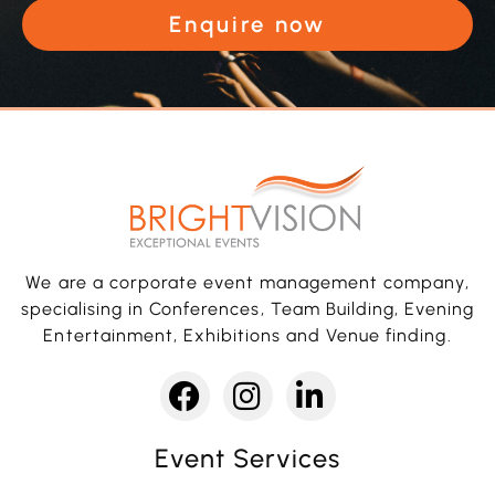
Enquire now
We are a corporate event management company,
specialising in Conferences, Team Building, Evening
Entertainment, Exhibitions and Venue finding.
Event Services