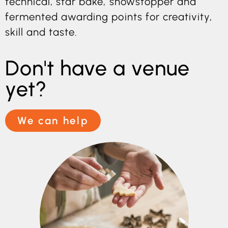
technical, star bake, showstopper and
fermented awarding points for creativity,
skill and taste.
Don't have a venue
yet?
We can help