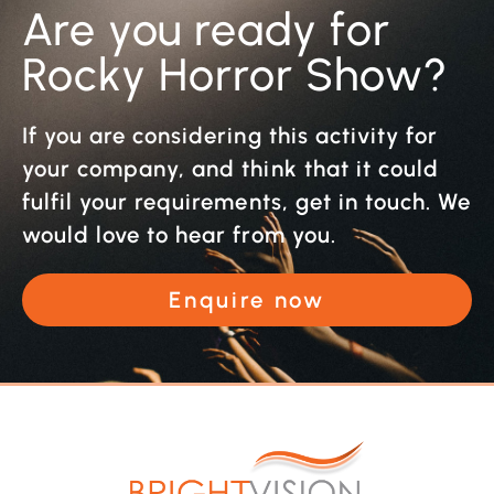
Are you ready for
Rocky Horror Show?
If you are considering this activity for
your company, and think that it could
fulfil your requirements, get in touch. We
would love to hear from you.
Enquire now