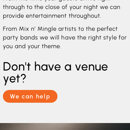
through to the close of your night we can
provide entertainment throughout.
From Mix n’ Mingle artists to the perfect
party bands we will have the right style for
you and your theme.
Don't have a venue
yet?
We can help