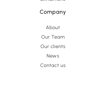
Company
About
Our Team
Our clients
News
Contact us
Have an event coming up
you'd like help with?