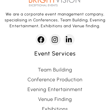
We are a corporate event management company,
specialising in Conferences, Team Building, Evening
Entertainment, Exhibitions and Venue finding.
Event Services
Team Building
Conference Production
Evening Entertainment
Venue Finding
Exhibitions