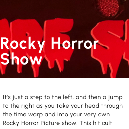
Rocky Horror
Show
It’s just a step to the left, and then a jump
to the right as you take your head through
the time warp and into your very own
Rocky Horror Picture show. This hit cult