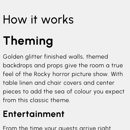
How it works
Theming
Golden glitter finished walls, themed
backdrops and props give the room a true
feel of the Rocky horror picture show. With
table linen and chair covers and center
pieces to add the sea of colour you expect
from this classic theme.
Entertainment
From the time your guests arrive right