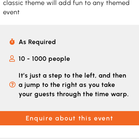
classic theme will add fun to any themed
event
As Required
10 - 1000 people
It’s just a step to the left, and then
a jump to the right as you take
your guests through the time warp.
Enquire about this event