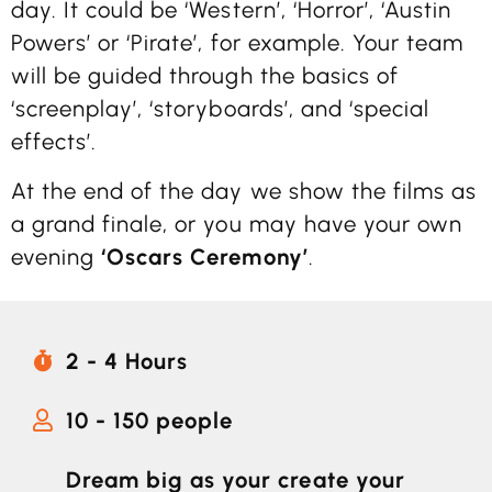
day. It could be ‘Western’, ‘Horror’, ‘Austin
Powers’ or ‘Pirate’, for example. Your team
will be guided through the basics of
‘screenplay’, ‘storyboards’, and ‘special
effects’.
At the end of the day we show the films as
a grand finale, or you may have your own
evening
‘Oscars Ceremony’
.
2 - 4 Hours
10 - 150 people
Dream big as your create your