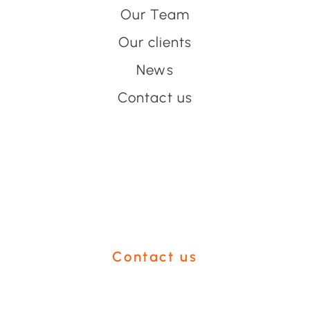
Our Team
Our clients
News
Contact us
Have an event coming up
you'd like help with?
Contact us