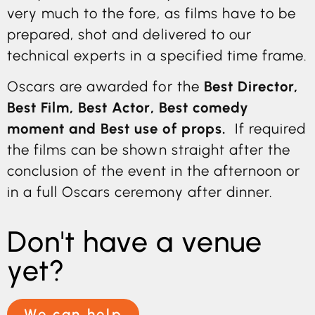
very much to the fore, as films have to be
prepared, shot and delivered to our
technical experts in a specified time frame.
Oscars are awarded for the
Best Director,
Best Film, Best Actor, Best comedy
moment and Best use of props.
If required
the films can be shown straight after the
conclusion of the event in the afternoon or
in a full Oscars ceremony after dinner.
Don't have a venue
yet?
We can help