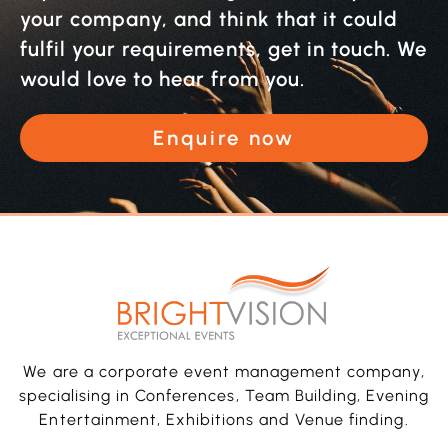
your company, and think that it could
fulfil your requirements, get in touch. We
would love to hear from you.
Enquire now
We are a corporate event management company,
specialising in Conferences, Team Building, Evening
Entertainment, Exhibitions and Venue finding.