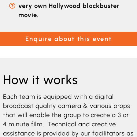
very own Hollywood blockbuster
movie.
Enquire about this event
How it works
Each team is equipped with a digital
broadcast quality camera & various props
that will enable the group to create a 3 or
4 minute film. Technical and creative
assistance is provided by our facilitators as