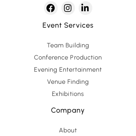
Event Services
Team Building
Conference Production
Evening Entertainment
Venue Finding
Exhibitions
Company
About