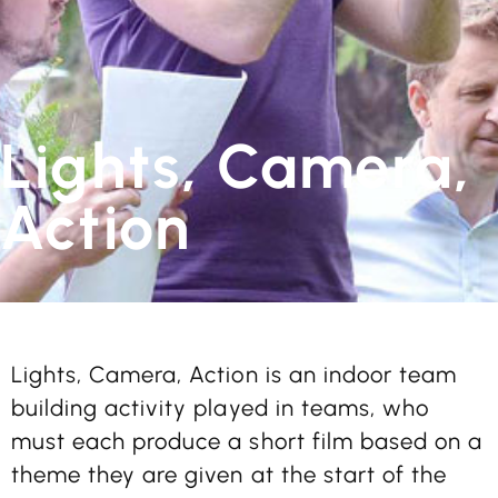
Lights, Camera,
Action
Lights, Camera, Action is an indoor team
building activity played in teams, who
must each produce a short film based on a
theme they are given at the start of the