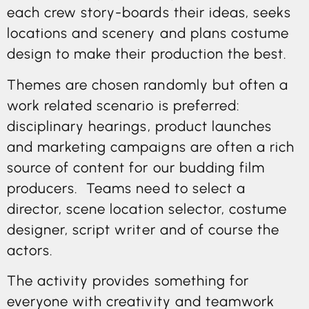
each crew story-boards their ideas, seeks
locations and scenery and plans costume
design to make their production the best.
Themes are chosen randomly but often a
work related scenario is preferred:
disciplinary hearings, product launches
and marketing campaigns are often a rich
source of content for our budding film
producers. Teams need to select a
director, scene location selector, costume
designer, script writer and of course the
actors.
The activity provides something for
everyone with creativity and teamwork