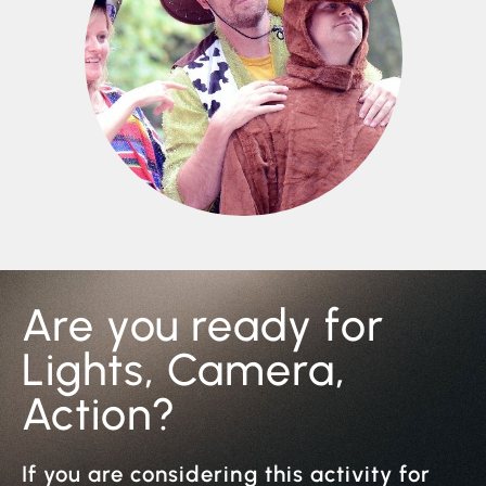
Are you ready for
Lights, Camera,
Action?
If you are considering this activity for