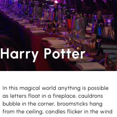
Harry Potter
In this magical world anything is possible
as letters float in a fireplace, cauldrons
bubble in the corner, broomsticks hang
from the ceiling, candles flicker in the wind