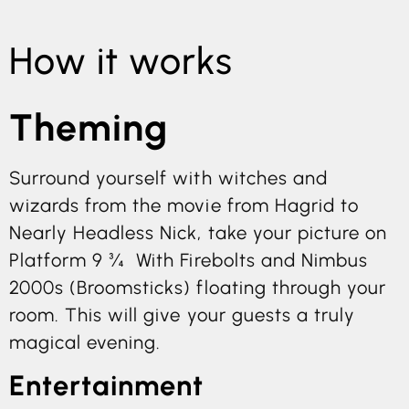
How it works
Theming
Surround yourself with witches and
wizards from the movie from Hagrid to
Nearly Headless Nick, take your picture on
Platform 9 ¾ With Firebolts and Nimbus
2000s (Broomsticks) floating through your
room. This will give your guests a truly
magical evening.
Entertainment