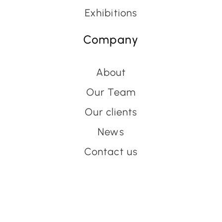
Exhibitions
Company
About
Our Team
Our clients
News
Contact us
Have an event coming up