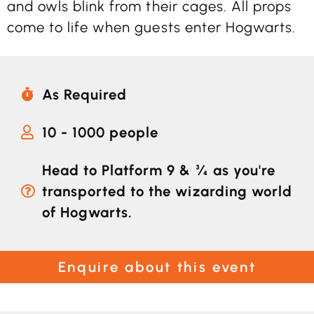
and owls blink from their cages. All props
come to life when guests enter Hogwarts.
As Required
10 - 1000 people
Head to Platform 9 & ¾ as you're
transported to the wizarding world
of Hogwarts.
Enquire about this event