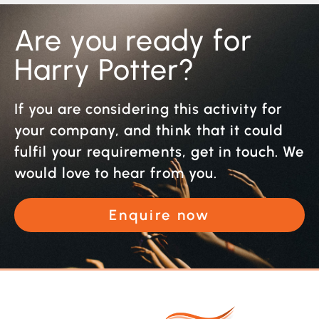
Are you ready for
Harry Potter?
If you are considering this activity for
your company, and think that it could
fulfil your requirements, get in touch. We
would love to hear from you.
Enquire now