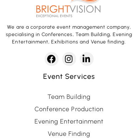
We are a corporate event management company,
specialising in Conferences, Team Building, Evening
Entertainment, Exhibitions and Venue finding.
Event Services
Team Building
Conference Production
Evening Entertainment
Venue Finding