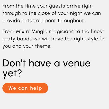
From the time your guests arrive right
through to the close of your night we can
provide entertainment throughout.
From Mix n’ Mingle magicians to the finest
party bands we will have the right style for
you and your theme.
Don't have a venue
yet?
We can help