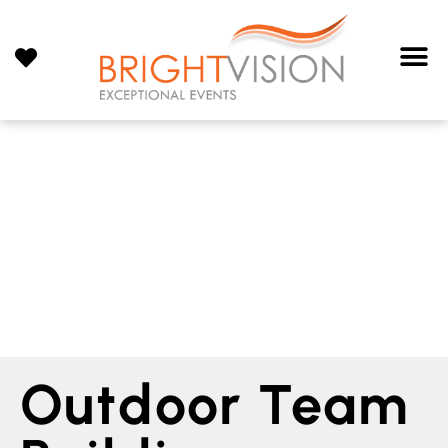
Outdoor Team