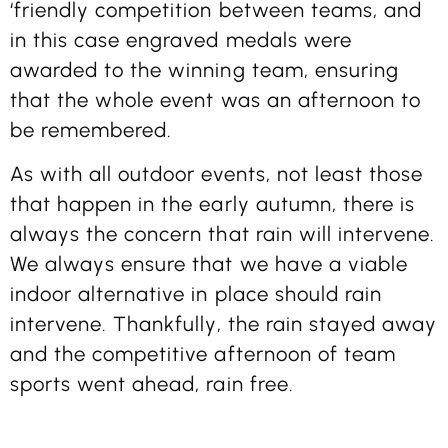
‘friendly competition between teams, and
in this case engraved medals were
awarded to the winning team, ensuring
that the whole event was an afternoon to
be remembered.
As with all outdoor events, not least those
that happen in the early autumn, there is
always the concern that rain will intervene.
We always ensure that we have a viable
indoor alternative in place should rain
intervene. Thankfully, the rain stayed away
and the competitive afternoon of team
sports went ahead, rain free.