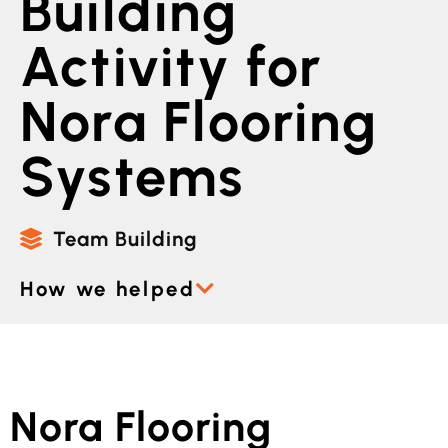
Building
Activity for
Nora Flooring
Systems
Team Building
How we helped
Nora Flooring