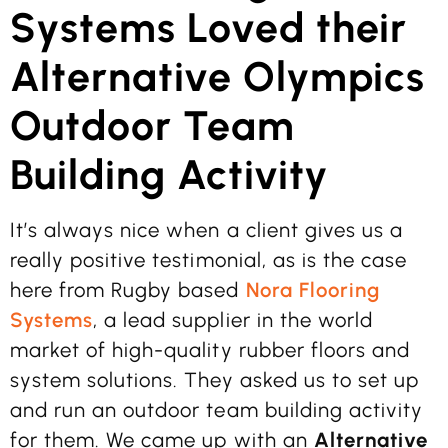
Systems Loved their
Alternative Olympics
Outdoor Team
Building Activity
It’s always nice when a client gives us a
really positive testimonial, as is the case
here from Rugby based
Nora Flooring
Systems
, a lead supplier in the world
market of high-quality rubber floors and
system solutions. They asked us to set up
and run an outdoor team building activity
for them. We came up with an
Alternative