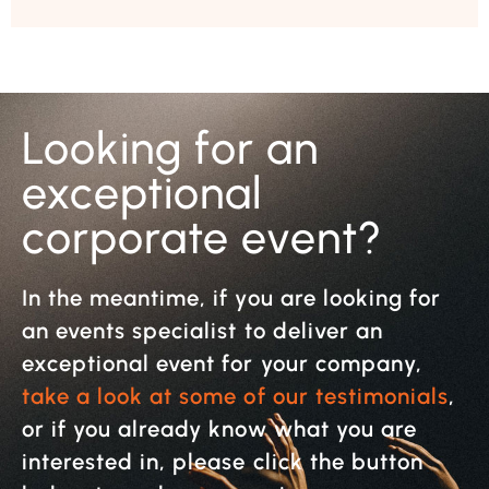
Looking for an
exceptional
corporate event?
In the meantime, if you are looking for
an events specialist to deliver an
exceptional event for your company,
take a look at some of our testimonials
,
or if you already know what you are
interested in, please click the button