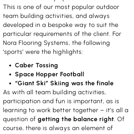
This is one of our most popular outdoor
team building activities, and always
developed in a bespoke way to suit the
particular requirements of the client. For
Nora Flooring Systems, the following
‘sports’ were the highlights:
Caber Tossing
Space Hopper Football
“Giant Ski” Skiing was the finale
As with all team building activities,
participation and fun is important, as is
learning to work better together – it’s all a
question of
getting the balance right
. Of
course, there is always an element of