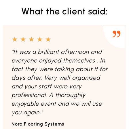
What the client said:
★
★
★
★
★
"It was a brilliant afternoon and
everyone enjoyed themselves . In
fact they were talking about it for
days after. Very well organised
and your staff were very
professional. A thoroughly
enjoyable event and we will use
you again."
Nora Flooring Systems