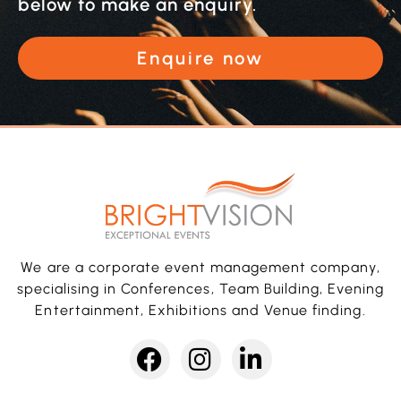
below to make an enquiry.
Enquire now
We are a corporate event management company,
specialising in Conferences, Team Building, Evening
Entertainment, Exhibitions and Venue finding.