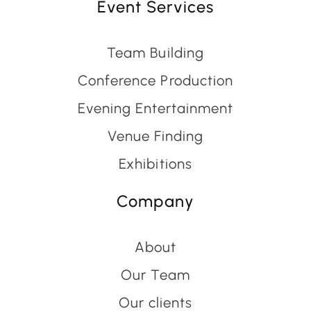
Event Services
Team Building
Conference Production
Evening Entertainment
Venue Finding
Exhibitions
Company
About
Our Team
Our clients