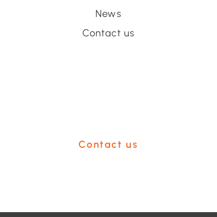
News
Contact us
Have an event coming up
you'd like help with?
Contact us