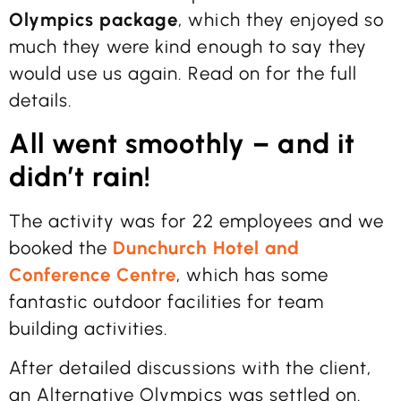
Olympics package
, which they enjoyed so
much they were kind enough to say they
would use us again. Read on for the full
details.
All went smoothly – and it
didn’t rain!
The activity was for 22 employees and we
booked the
Dunchurch Hotel and
Conference Centre
, which has some
fantastic outdoor facilities for team
building activities.
After detailed discussions with the client,
an Alternative Olympics was settled on.