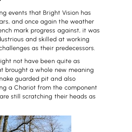
ing events that Bright Vision has
ars, and once again the weather
ench mark progress against, it was
dustrious and skilled at working
 challenges as their predecessors.
might not have been quite as
that brought a whole new meaning
snake guarded pit and also
ing a Chariot from the component
re still scratching their heads as