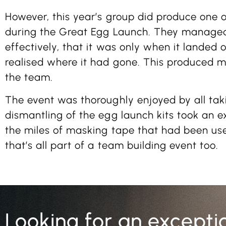
However, this year’s group did produce one 
during the Great Egg Launch. They managed
effectively, that it was only when it lande
realised where it had gone. This produced m
the team.
The event was thoroughly enjoyed by all tak
dismantling of the egg launch kits took an e
the miles of masking tape that had been use
that’s all part of a team building event too.
Looking for an excepti