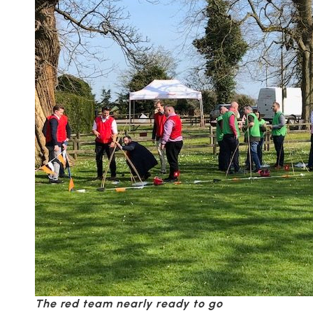
The red team nearly ready to go