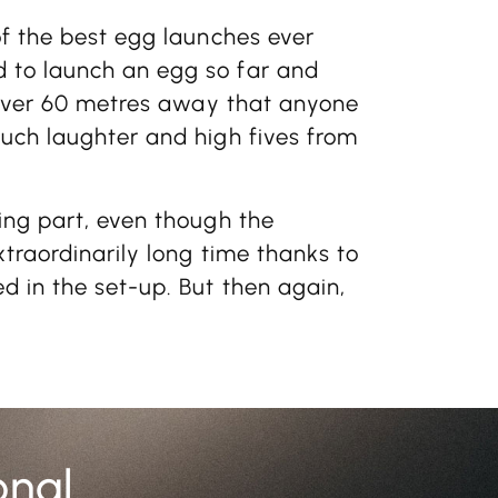
of the best egg launches ever
 to launch an egg so far and
d over 60 metres away that anyone
uch laughter and high fives from
ing part, even though the
xtraordinarily long time thanks to
d in the set-up. But then again,
onal