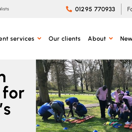
01295 770933
F
lists
ent services
Our clients
About
Ne
m
 for
’s