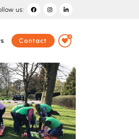
ollow us:
0
ws
Contact