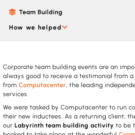
Team Building
How we helped
Corporate team building events are an import
always good to receive a testimonial from a 
from
Computacenter
, the leading independe
services.
We were tasked by Computacenter to run cor
their new inductees. As a returning client, 
our
Labyrinth team building activity
to be 
booked to take place at the wonderful
Coom