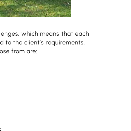
llenges, which means that each
 to the client’s requirements.
ose from are:
s