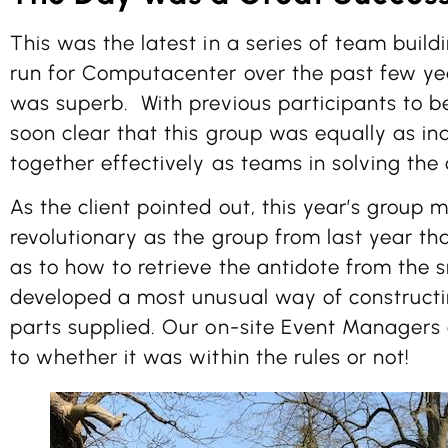
This was the latest in a series of team build
run for Computacenter over the past few ye
was superb. With previous participants to b
soon clear that this group was equally as in
together effectively as teams in solving the
As the client pointed out, this year’s group 
revolutionary as the group from last year 
as to how to retrieve the antidote from the 
developed a most unusual way of construct
parts supplied. Our on-site Event Managers a
to whether it was within the rules or not!