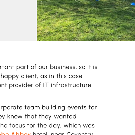
ant part of our business, so it is
happy client, as in this case
nt provider of IT infrastructure
porate team building events for
they knew that they wanted
the focus for the day, which was
be Abbey
hotel, near Coventry.