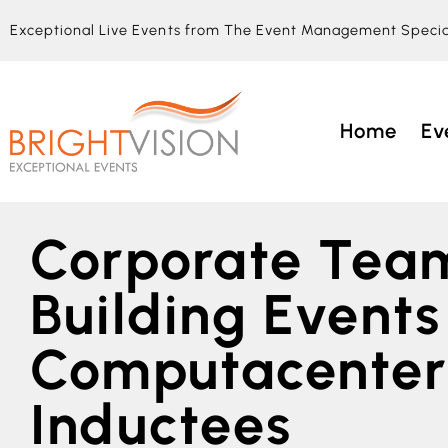
Exceptional Live Events from The Event Management Specia
Home
Ev
Corporate Tea
Building Events
Computacenter
Inductees