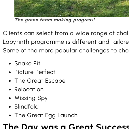
The green team making progress!
Clients can select from a wide range of cha
Labyrinth programme is different and tailored
Some of the more popular challenges to cho
Snake Pit
Picture Perfect
The Great Escape
Relocation
Missing Spy
Blindfold
The Great Egg Launch
The Day was a Great Succes