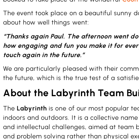
The event took place on a beautiful sunny da
about how well things went:
“Thanks again Paul. The afternoon went do
how engaging and fun you make it for every
touch again in the future.”
We are particularly pleased with their comm
the future, which is the true test of a satisfie
About the Labyrinth Team Bui
The
Labyrinth
is one of our most popular te
indoors and outdoors. It is a collective name
and intellectual challenges, aimed at team 
and problem solving rather than physical exe