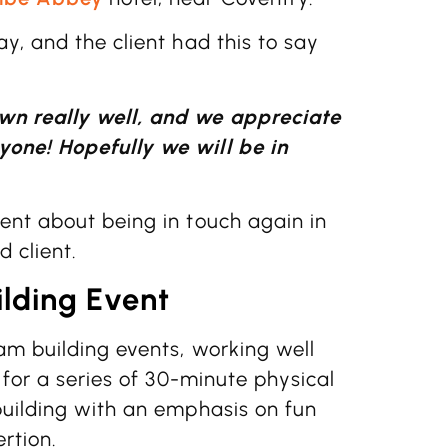
y, and the client had this to say
wn really well, and we appreciate
one! Hopefully we will be in
ent about being in touch again in
d client.
lding Event
am building events, working well
 for a series of 30-minute physical
building with an emphasis on fun
rtion.